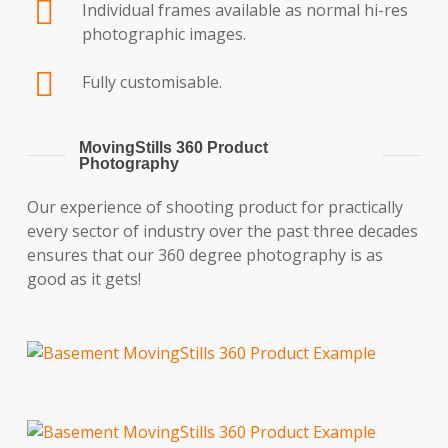
Individual frames available as normal hi-res
photographic images.
Fully customisable.
MovingStills 360 Product
Photography
Our experience of shooting product for practically
every sector of industry over the past three decades
ensures that our 360 degree photography is as
good as it gets!