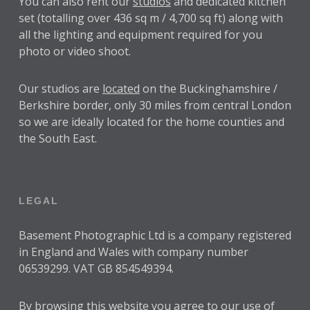
You can also rent our
studios
and dedicated kitchen
set (totalling over 436 sq m / 4,700 sq ft) along with
all the lighting and equipment required for you
photo or video shoot.
Our studios are
located
on the Buckinghamshire /
Berkshire border, only 30 miles from central London
so we are ideally located for the home counties and
the South East.
LEGAL
Basement Photographic Ltd is a company registered
in England and Wales with company number
06539299. VAT GB 854549394.
By browsing this website you agree to our use of