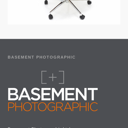
BASEMENT PHOTOGRAPHIC