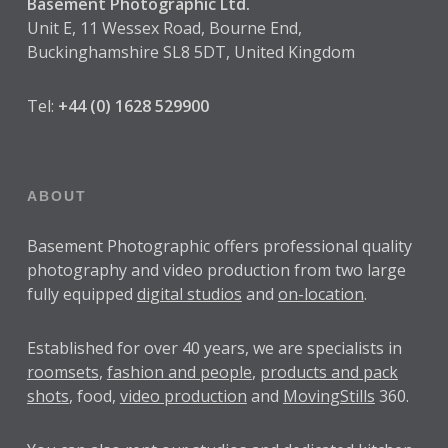
Basement Photographic Ltd.
Unit E, 11 Wessex Road, Bourne End,
Buckinghamshire SL8 5DT, United Kingdom
Tel:
+44 (0) 1628 529900
ABOUT
Basement Photographic offers professional quality
photography and video production from two large
fully equipped
digital studios
and
on-location
.
Established for over
40 years
, we are specialists in
roomsets
,
fashion and people
,
products and pack
shots
, food,
video production
and
MovingStills
360.