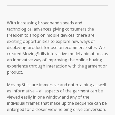
With increasing broadband speeds and
technological advances giving consumers the
freedom to shop on mobile devices, there are
exciting opportunities to explore new ways of
displaying product for use on ecommerce sites. We
created MovingStills interactive model animations as
an innovative way of improving the online buying
experience through interaction with the garment or
product.
MovingStills are immersive and entertaining as well
as informative – all aspects of the garment can be
viewed easily in one window and any of the
individual frames that make up the sequence can be
enlarged for a closer view helping drive conversion.