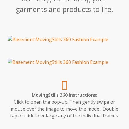
garments and products to life!
MovingStills 360 Instructions:
Click to open the pop-up. Then gently swipe or
mouse over the image to move the model. Double
tap or click to enlarge any of the individual frames.