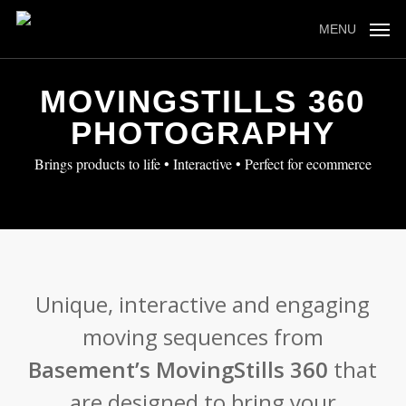
Skip
to
MENU
main
content
MOVINGSTILLS 360
PHOTOGRAPHY
Brings products to life • Interactive • Perfect for ecommerce
Unique, interactive and engaging
moving sequences from
Basement’s MovingStills 360
that
are designed to bring your