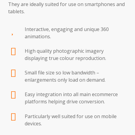
They are ideally suited for use on smartphones and
tablets.
Interactive, engaging and unique 360
animations.
High quality photographic imagery
displaying true colour reproduction.
Small file size so low bandwidth –
enlargements only load on demand.
Easy integration into all main ecommerce
platforms helping drive conversion.
Particularly well suited for use on mobile
devices.