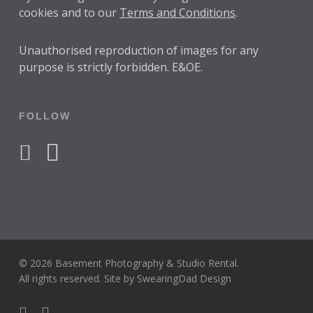
cookies and to our
Terms and Conditions
.
Unauthorised reproduction of images for any
purpose is strictly forbidden. E&OE.
FOLLOW
facebook
instagram
© 2026 Basement Photography & Studio Rental.
All rights reserved. Site by
SwearingDad Design
facebook
instagram