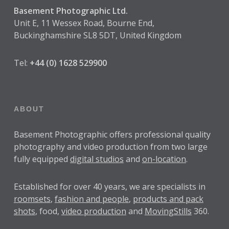
Basement Photographic Ltd.
Unit E, 11 Wessex Road, Bourne End,
Buckinghamshire SL8 5DT, United Kingdom
Tel:
+44 (0) 1628 529900
ABOUT
Basement Photographic offers professional quality
photography and video production from two large
fully equipped
digital studios
and
on-location
.
Established for over
40 years
, we are specialists in
roomsets
,
fashion and people
,
products and pack
shots
, food,
video production
and
MovingStills
360.