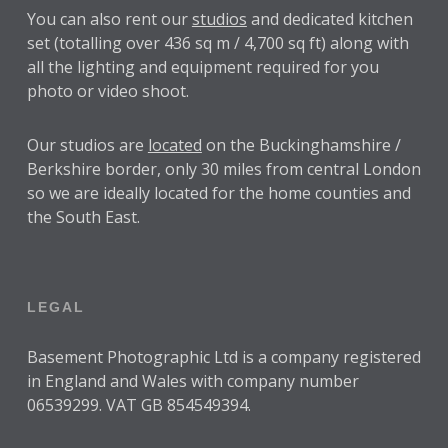
You can also rent our
studios
and dedicated kitchen
set (totalling over 436 sq m / 4,700 sq ft) along with
all the lighting and equipment required for you
photo or video shoot.
Our studios are
located
on the Buckinghamshire /
Berkshire border, only 30 miles from central London
so we are ideally located for the home counties and
the South East.
LEGAL
Basement Photographic Ltd is a company registered
in England and Wales with company number
06539299. VAT GB 854549394.