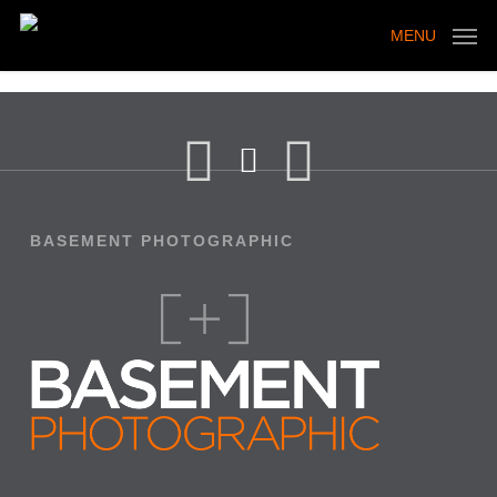
Skip
to
MENU
main
content
BASEMENT PHOTOGRAPHIC