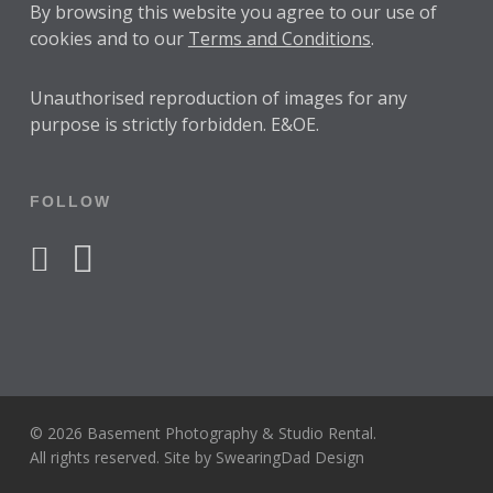
By browsing this website you agree to our use of
cookies and to our
Terms and Conditions
.
Unauthorised reproduction of images for any
purpose is strictly forbidden. E&OE.
FOLLOW
facebook
instagram
© 2026 Basement Photography & Studio Rental.
All rights reserved. Site by
SwearingDad Design