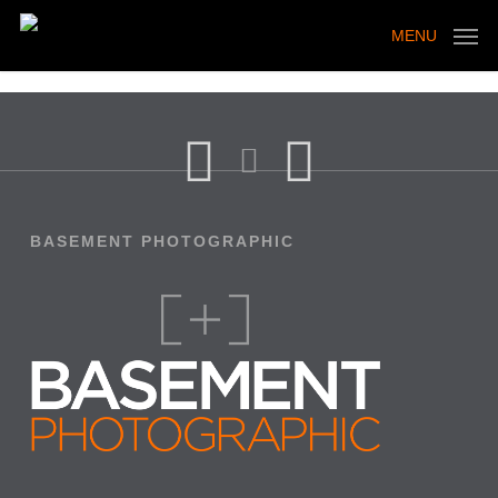
Skip
to
MENU
main
content
BASEMENT PHOTOGRAPHIC