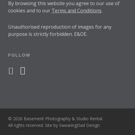
By browsing this website you agree to our use of
cookies and to our
Terms and Conditions
.
Unauthorised reproduction of images for any
purpose is strictly forbidden. E&OE.
FOLLOW
facebook
instagram
© 2026 Basement Photography & Studio Rental.
All rights reserved. Site by
SwearingDad Design