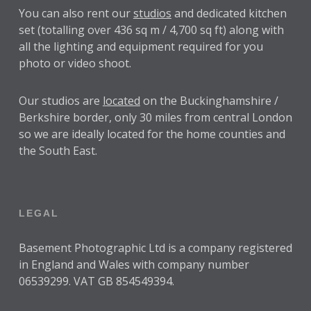
You can also rent our
studios
and dedicated kitchen
set (totalling over 436 sq m / 4,700 sq ft) along with
all the lighting and equipment required for you
photo or video shoot.
Our studios are
located
on the Buckinghamshire /
Berkshire border, only 30 miles from central London
so we are ideally located for the home counties and
the South East.
LEGAL
Basement Photographic Ltd is a company registered
in England and Wales with company number
06539299. VAT GB 854549394.