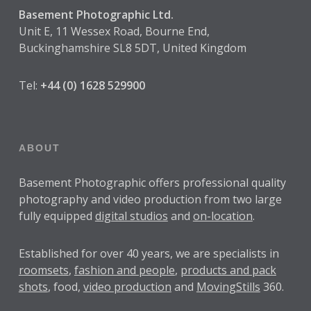
Basement Photographic Ltd.
Unit E, 11 Wessex Road, Bourne End,
Buckinghamshire SL8 5DT, United Kingdom
Tel:
+44 (0) 1628 529900
ABOUT
Basement Photographic offers professional quality
photography and video production from two large
fully equipped
digital studios
and
on-location
.
Established for over
40 years
, we are specialists in
roomsets
,
fashion and people
,
products and pack
shots
, food,
video production
and
MovingStills
360.