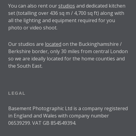
You can also rent our
studios
and dedicated kitchen
set (totalling over 436 sq m / 4,700 sq ft) along with
all the lighting and equipment required for you
photo or video shoot.
Our studios are
located
on the Buckinghamshire /
Berkshire border, only 30 miles from central London
so we are ideally located for the home counties and
the South East.
LEGAL
Basement Photographic Ltd is a company registered
in England and Wales with company number
06539299. VAT GB 854549394.