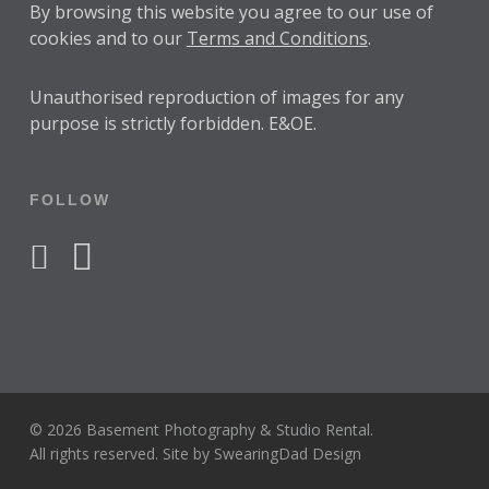
By browsing this website you agree to our use of
cookies and to our
Terms and Conditions
.
Unauthorised reproduction of images for any
purpose is strictly forbidden. E&OE.
FOLLOW
facebook
instagram
© 2026 Basement Photography & Studio Rental.
All rights reserved. Site by
SwearingDad Design