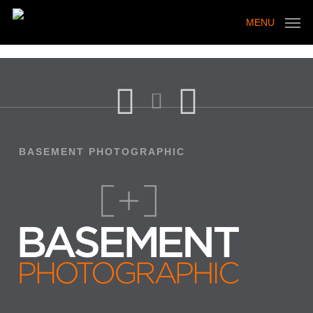
Skip
to
MENU
main
content
BASEMENT PHOTOGRAPHIC