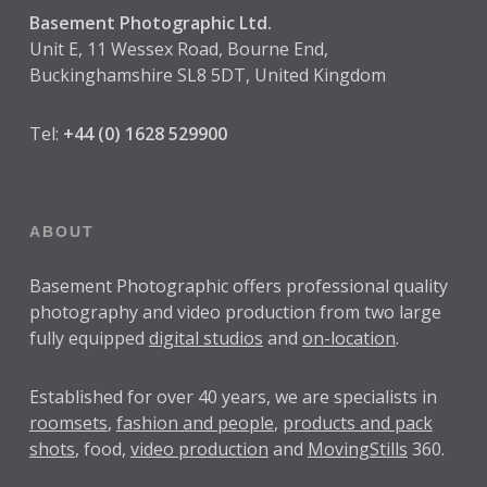
Basement Photographic Ltd.
Unit E, 11 Wessex Road, Bourne End,
Buckinghamshire SL8 5DT, United Kingdom
Tel:
+44 (0) 1628 529900
ABOUT
Basement Photographic offers professional quality
photography and video production from two large
fully equipped
digital studios
and
on-location
.
Established for over
40 years
, we are specialists in
roomsets
,
fashion and people
,
products and pack
shots
, food,
video production
and
MovingStills
360.