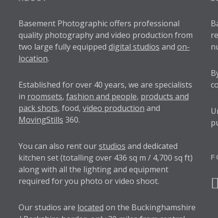
Basement Photographic offers professional
B
quality photography and video production from
r
two large fully equipped
digital studios
and
on-
n
location
.
B
Established for over
40 years
, we are specialists
c
in
roomsets
,
fashion and people
,
products and
pack shots
, food,
video production
and
U
MovingStills
360.
p
You can also rent our
studios
and dedicated
kitchen set (totalling over 436 sq m / 4,700 sq ft)
F
along with all the lighting and equipment
required for you photo or video shoot.
f
Our studios are
located
on the Buckinghamshire