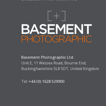
Basement Photographic Ltd.
Unit E, 11 Wessex Road, Bourne End,
Buckinghamshire SL8 5DT, United Kingdom
Tel:
+44 (0) 1628 529900