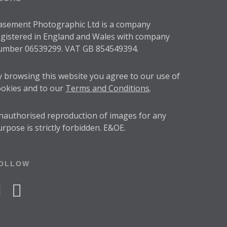
asement Photographic Ltd is a company
egistered in England and Wales with company
umber 06539299. VAT GB 854549394.
y browsing this website you agree to our use of
ookies and to our
Terms and Conditions
.
nauthorised reproduction of images for any
urpose is strictly forbidden. E&OE.
OLLOW
acebook
instagram