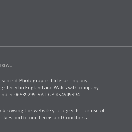
EGAL
asement Photographic Ltd is a company
egistered in England and Wales with company
umber 06539299. VAT GB 854549394.
y browsing this website you agree to our use of
ookies and to our
Terms and Conditions
.