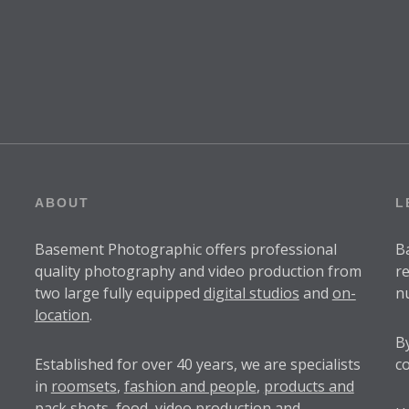
ABOUT
L
Basement Photographic offers professional
B
quality photography and video production from
r
two large fully equipped
digital studios
and
on-
n
location
.
B
Established for over
40 years
, we are specialists
c
in
roomsets
,
fashion and people
,
products and
pack shots
, food,
video production
and