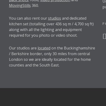
U
MovingStills
360.
p
You can also rent our
studios
and dedicated
kitchen set (totalling over 436 sq m / 4,700 sq ft)
F
along with all the lighting and equipment
required for you photo or video shoot.
f
Our studios are
located
on the Buckinghamshire
/ Berkshire border, only 30 miles from central
London so we are ideally located for the home
counties and the South East.