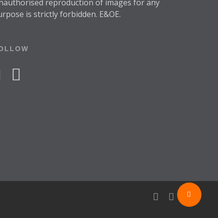
nauthorised reproduction of images for any
urpose is strictly forbidden. E&OE.
OLLOW
acebook
instagram
facebook
instagram