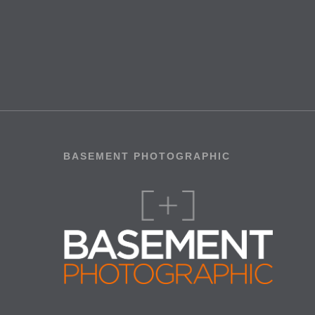
BASEMENT PHOTOGRAPHIC