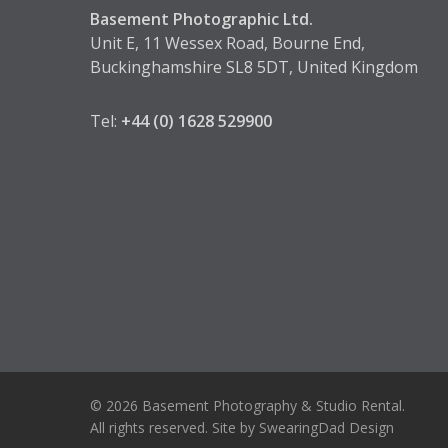
Basement Photographic Ltd.
Unit E, 11 Wessex Road, Bourne End,
Buckinghamshire SL8 5DT, United Kingdom
Tel:
+44 (0) 1628 529900
© 2026 Basement Photography & Studio Rental.
All rights reserved. Site by
SwearingDad Design