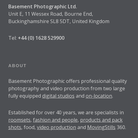
Basement Photographic Ltd.
Unit E, 11 Wessex Road, Bourne End,
Buckinghamshire SL8 5DT, United Kingdom
Tel:
+44 (0) 1628 529900
ABOUT
Basement Photographic offers professional quality
photography and video production from two large
fully equipped
digital studios
and
on-location
.
Established for over
40 years
, we are specialists in
roomsets
,
fashion and people
,
products and pack
shots
, food,
video production
and
MovingStills
360.