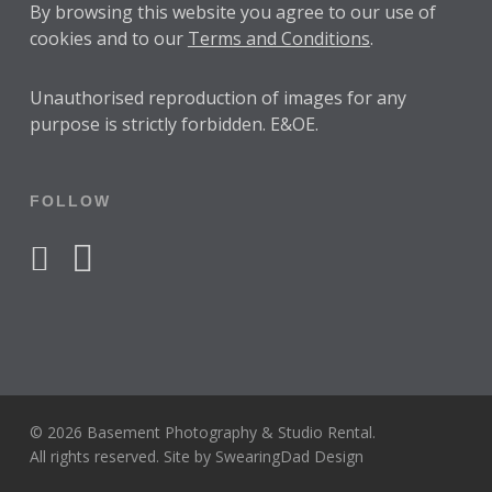
By browsing this website you agree to our use of
cookies and to our
Terms and Conditions
.
Unauthorised reproduction of images for any
purpose is strictly forbidden. E&OE.
FOLLOW
facebook
instagram
© 2026 Basement Photography & Studio Rental.
All rights reserved. Site by
SwearingDad Design