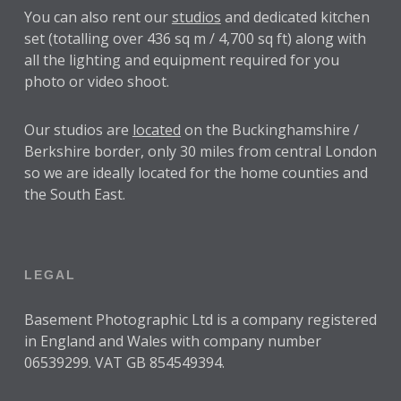
You can also rent our
studios
and dedicated kitchen
set (totalling over 436 sq m / 4,700 sq ft) along with
all the lighting and equipment required for you
photo or video shoot.
Our studios are
located
on the Buckinghamshire /
Berkshire border, only 30 miles from central London
so we are ideally located for the home counties and
the South East.
LEGAL
Basement Photographic Ltd is a company registered
in England and Wales with company number
06539299. VAT GB 854549394.