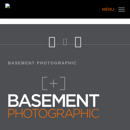
Skip
to
MENU
main
content
BASEMENT PHOTOGRAPHIC