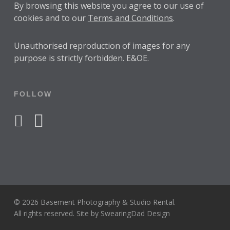
By browsing this website you agree to our use of
cookies and to our
Terms and Conditions
.
Unauthorised reproduction of images for any
purpose is strictly forbidden. E&OE.
FOLLOW
facebook
instagram
© 2026 Basement Photography & Studio Rental.
All rights reserved. Site by
SwearingDad Design