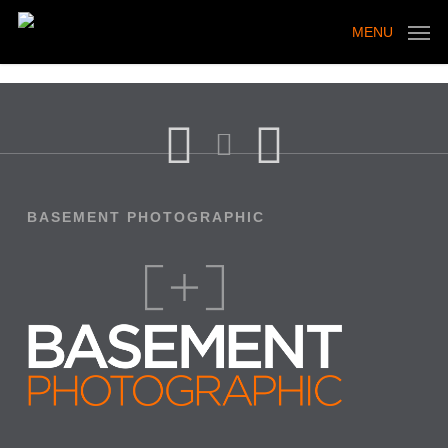
Skip
to
MENU
main
content
BASEMENT PHOTOGRAPHIC