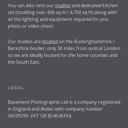
You can also rent our
studios
and dedicated kitchen
set (totalling over 436 sq m / 4,700 sq ft) along with
all the lighting and equipment required for you
photo or video shoot.
Our studios are
located
on the Buckinghamshire /
Berkshire border, only 30 miles from central London
so we are ideally located for the home counties and
the South East.
LEGAL
Basement Photographic Ltd is a company registered
in England and Wales with company number
06539299. VAT GB 854549394.