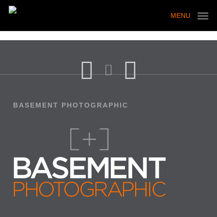
Skip
to
MENU
main
content
BASEMENT PHOTOGRAPHIC