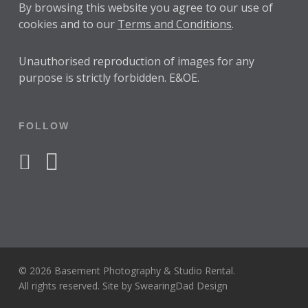
By browsing this website you agree to our use of
cookies and to our
Terms and Conditions
.
Unauthorised reproduction of images for any
purpose is strictly forbidden. E&OE.
FOLLOW
facebook
instagram
© 2026 Basement Photography & Studio Rental.
All rights reserved. Site by
SwearingDad Design