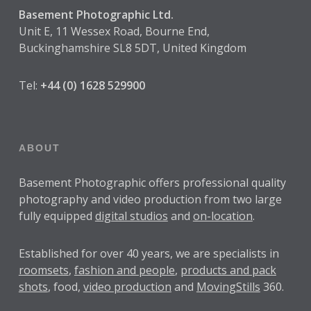
Basement Photographic Ltd.
Unit E, 11 Wessex Road, Bourne End,
Buckinghamshire SL8 5DT, United Kingdom
Tel:
+44 (0) 1628 529900
ABOUT
Basement Photographic offers professional quality
photography and video production from two large
fully equipped
digital studios
and
on-location
.
Established for over
40 years
, we are specialists in
roomsets
,
fashion and people
,
products and pack
shots
, food,
video production
and
MovingStills
360.