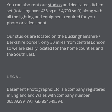
You can also rent our
studios
and dedicated kitchen
set (totalling over 436 sq m / 4,700 sq ft) along with
all the lighting and equipment required for you
photo or video shoot.
Our studios are
located
on the Buckinghamshire /
Berkshire border, only 30 miles from central London
so we are ideally located for the home counties and
the South East.
LEGAL
Basement Photographic Ltd is a company registered
in England and Wales with company number
06539299. VAT GB 854549394.