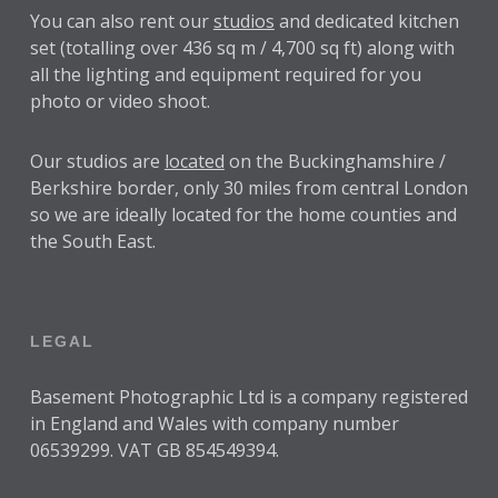
You can also rent our
studios
and dedicated kitchen
set (totalling over 436 sq m / 4,700 sq ft) along with
all the lighting and equipment required for you
photo or video shoot.
Our studios are
located
on the Buckinghamshire /
Berkshire border, only 30 miles from central London
so we are ideally located for the home counties and
the South East.
LEGAL
Basement Photographic Ltd is a company registered
in England and Wales with company number
06539299. VAT GB 854549394.