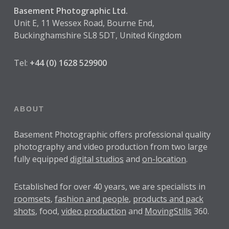
Basement Photographic Ltd.
Unit E, 11 Wessex Road, Bourne End,
Buckinghamshire SL8 5DT, United Kingdom
Tel:
+44 (0) 1628 529900
ABOUT
Basement Photographic offers professional quality
photography and video production from two large
fully equipped
digital studios
and
on-location
.
Established for over
40 years
, we are specialists in
roomsets
,
fashion and people
,
products and pack
shots
, food,
video production
and
MovingStills
360.