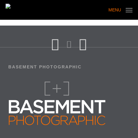
Skip
to
MENU
main
content
BASEMENT PHOTOGRAPHIC