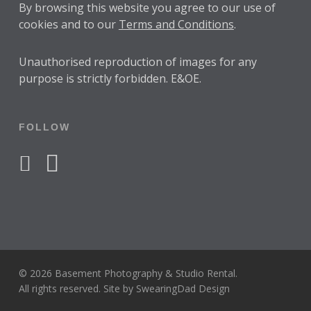
By browsing this website you agree to our use of
cookies and to our
Terms and Conditions
.
Unauthorised reproduction of images for any
purpose is strictly forbidden. E&OE.
FOLLOW
facebook
instagram
© 2026 Basement Photography & Studio Rental.
All rights reserved. Site by
SwearingDad Design