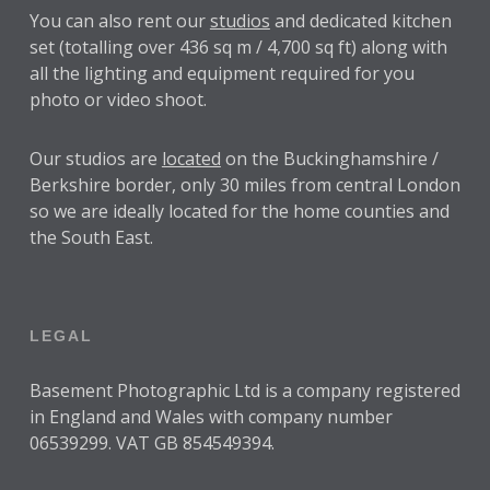
You can also rent our
studios
and dedicated kitchen
set (totalling over 436 sq m / 4,700 sq ft) along with
all the lighting and equipment required for you
photo or video shoot.
Our studios are
located
on the Buckinghamshire /
Berkshire border, only 30 miles from central London
so we are ideally located for the home counties and
the South East.
LEGAL
Basement Photographic Ltd is a company registered
in England and Wales with company number
06539299. VAT GB 854549394.