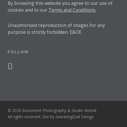
By browsing this website you agree to our use of
cookies and to our
Terms and Conditions
.
Unauthorised reproduction of images for any
purpose is strictly forbidden. E&OE.
FOLLOW
facebook
instagram
© 2026 Basement Photography & Studio Rental.
All rights reserved. Site by
SwearingDad Design