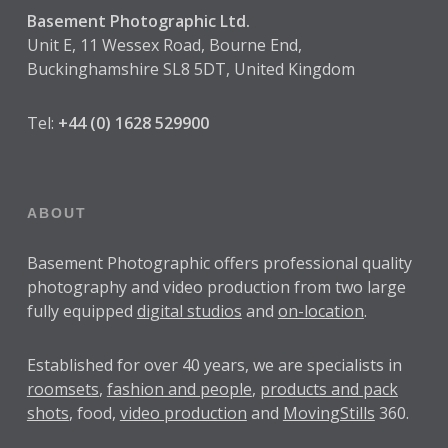
Basement Photographic Ltd.
Unit E, 11 Wessex Road, Bourne End,
Buckinghamshire SL8 5DT, United Kingdom
Tel:
+44 (0) 1628 529900
ABOUT
Basement Photographic offers professional quality
photography and video production from two large
fully equipped
digital studios
and
on-location
.
Established for over
40 years
, we are specialists in
roomsets
,
fashion and people
,
products and pack
shots
, food,
video production
and
MovingStills
360.