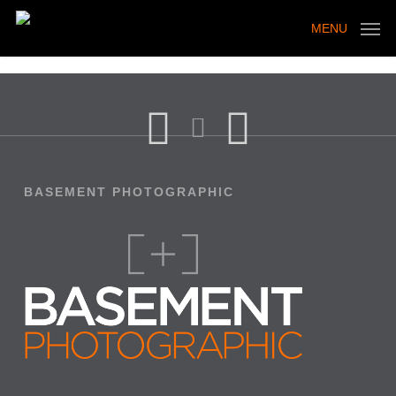
Skip
to
MENU
main
content
BASEMENT PHOTOGRAPHIC