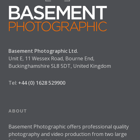
Basement Photographic Ltd.
Unit E, 11 Wessex Road, Bourne End,
Buckinghamshire SL8 5DT, United Kingdom
Tel:
+44 (0) 1628 529900
ABOUT
Basement Photographic offers professional quality
photography and video production from two large