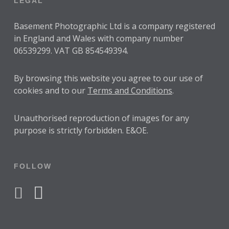
LEGAL
Basement Photographic Ltd is a company registered
in England and Wales with company number
06539299. VAT GB 854549394.
By browsing this website you agree to our use of
cookies and to our
Terms and Conditions
.
Unauthorised reproduction of images for any
purpose is strictly forbidden. E&OE.
FOLLOW
facebook
instagram