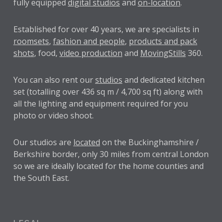
fully equipped
digital studios
and
on-location
.
Established for over
40 years
, we are specialists in
roomsets
,
fashion and people
,
products and pack
shots
, food,
video production
and
MovingStills
360.
You can also rent our
studios
and dedicated kitchen
set (totalling over 436 sq m / 4,700 sq ft) along with
all the lighting and equipment required for you
photo or video shoot.
Our studios are
located
on the Buckinghamshire /
Berkshire border, only 30 miles from central London
so we are ideally located for the home counties and
the South East.