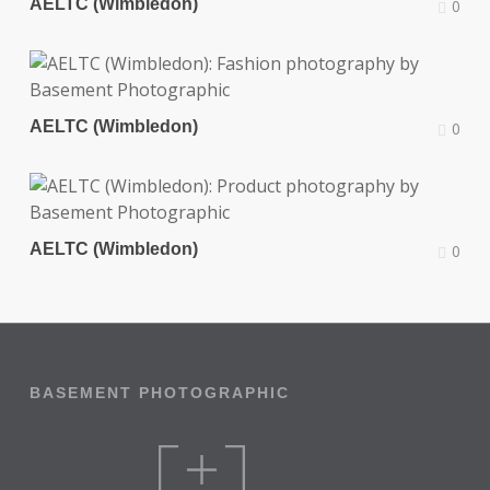
AELTC (Wimbledon)
0
AELTC (Wimbledon)
0
AELTC (Wimbledon)
0
BASEMENT PHOTOGRAPHIC