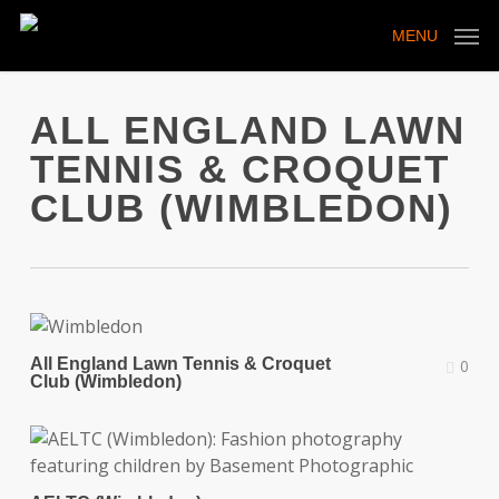
Skip
to
MENU
main
content
ALL ENGLAND LAWN
TENNIS & CROQUET
CLUB (WIMBLEDON)
All England Lawn Tennis & Croquet
0
Club (Wimbledon)