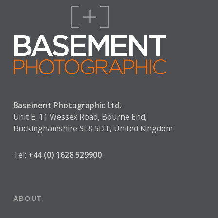
Basement Photographic Ltd.
Unit E, 11 Wessex Road, Bourne End,
Buckinghamshire SL8 5DT, United Kingdom
Tel:
+44 (0) 1628 529900
ABOUT