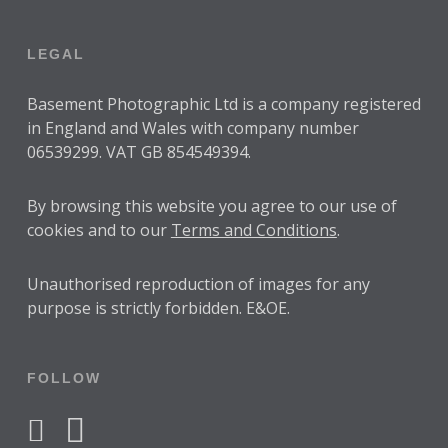
LEGAL
Basement Photographic Ltd is a company registered
in England and Wales with company number
06539299. VAT GB 854549394.
By browsing this website you agree to our use of
cookies and to our
Terms and Conditions
.
Unauthorised reproduction of images for any
purpose is strictly forbidden. E&OE.
FOLLOW
facebook
instagram