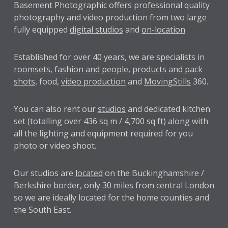
Basement Photographic offers professional quality
photography and video production from two large
fully equipped
digital studios
and
on-location
.
Established for over
40 years
, we are specialists in
roomsets
,
fashion and people
,
products and pack
shots
, food,
video production
and
MovingStills
360.
You can also rent our
studios
and dedicated kitchen
set (totalling over 436 sq m / 4,700 sq ft) along with
all the lighting and equipment required for you
photo or video shoot.
Our studios are
located
on the Buckinghamshire /
Berkshire border, only 30 miles from central London
so we are ideally located for the home counties and
the South East.