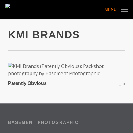
Skip
to
MENU
main
content
KMI BRANDS
Patently Obvious
0
BASEMENT PHOTOGRAPHIC