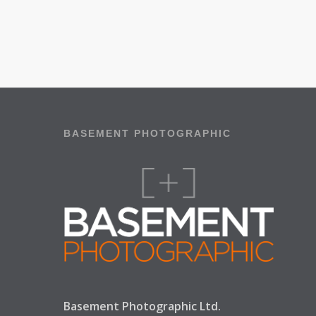
BASEMENT PHOTOGRAPHIC
Basement Photographic Ltd.