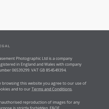
0
0
EGAL
asement Photographic Ltd is a company
egistered in England and Wales with company
umber 06539299. VAT GB 854549394.
y browsing this website you agree to our use of
ookies and to our
Terms and Conditions
.
nauthorised reproduction of images for any
urpose is strictly forbidden. E&OE.