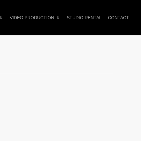
VIDEO PRODUCTION
STUDIO RENTAL
CONTACT
0