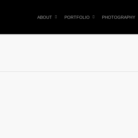
ABOUT
PORTFOLIO
PHOTOGRAPHY
0
0