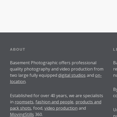
1
0
ABOUT
L
Basement Photographic offers professional
B
quality photography and video production from
r
two large fully equipped
digital studios
and
on-
n
location
.
B
Established for over
40 years
, we are specialists
c
in
roomsets
,
fashion and people
,
products and
pack shots
, food,
video production
and
U
MovingStills
360.
p