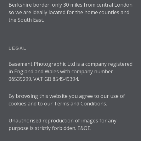
Berkshire border, only 30 miles from central London
so we are ideally located for the home counties and
the South East.
LEGAL
Basement Photographic Ltd is a company registered
in England and Wales with company number
06539299. VAT GB 854549394.
By browsing this website you agree to our use of
cookies and to our
Terms and Conditions
.
Unauthorised reproduction of images for any
purpose is strictly forbidden. E&OE.