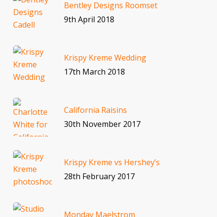
Bentley Designs Roomset
9th April 2018
Krispy Kreme Wedding
17th March 2018
California Raisins
30th November 2017
Krispy Kreme vs Hershey’s
28th February 2017
Monday Maelstrom