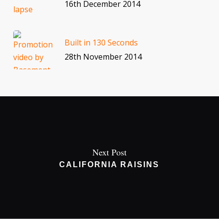
16th December 2014
Built in 130 Seconds
28th November 2014
Next Post
CALIFORNIA RAISINS