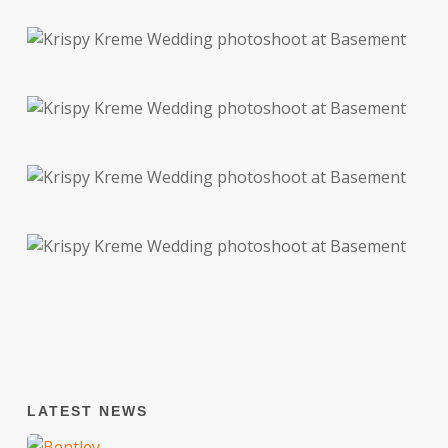
LATEST NEWS