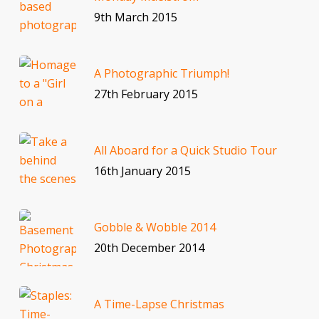
9th March 2015
A Photographic Triumph!
27th February 2015
All Aboard for a Quick Studio Tour
16th January 2015
Gobble & Wobble 2014
20th December 2014
A Time-Lapse Christmas