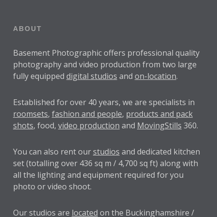
ABOUT
Basement Photographic offers professional quality
photography and video production from two large
fully equipped
digital studios
and
on-location
.
Established for over
40 years
, we are specialists in
roomsets
,
fashion and people
,
products and pack
shots
, food,
video production
and
MovingStills
360.
You can also rent our
studios
and dedicated kitchen
set (totalling over 436 sq m / 4,700 sq ft) along with
all the lighting and equipment required for you
photo or video shoot.
Our studios are
located
on the Buckinghamshire /