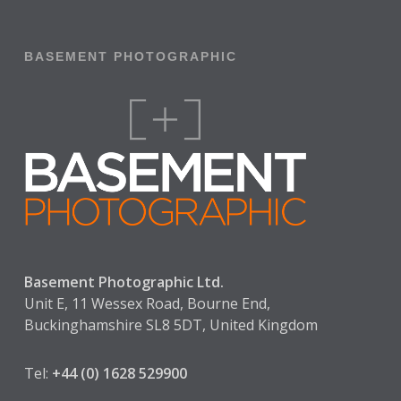
BASEMENT PHOTOGRAPHIC
Basement Photographic Ltd.
Unit E, 11 Wessex Road, Bourne End,
Buckinghamshire SL8 5DT, United Kingdom
Tel:
+44 (0) 1628 529900