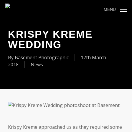
Skip
to
MENU
main
content
KRISPY KREME
WEDDING
By
Basement Photographic
17th March
2018
News
Krispy Kreme approached us as they required some