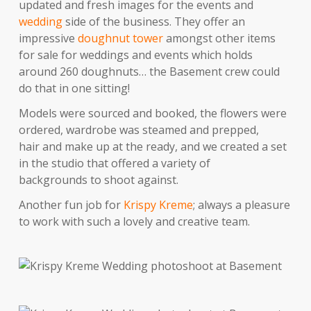
updated and fresh images for the events and
wedding
side of the business. They offer an
impressive
doughnut tower
amongst other items
for sale for weddings and events which holds
around 260 doughnuts… the Basement crew could
do that in one sitting!
Models were sourced and booked, the flowers were
ordered, wardrobe was steamed and prepped,
hair and make up at the ready, and we created a set
in the studio that offered a variety of
backgrounds to shoot against.
Another fun job for
Krispy Kreme
; always a pleasure
to work with such a lovely and creative team.