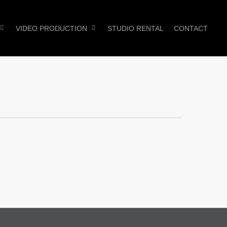
VIDEO PRODUCTION
STUDIO RENTAL
CONTACT