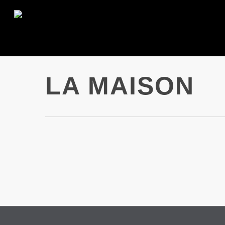
Skip
to
main
content
LA MAISON