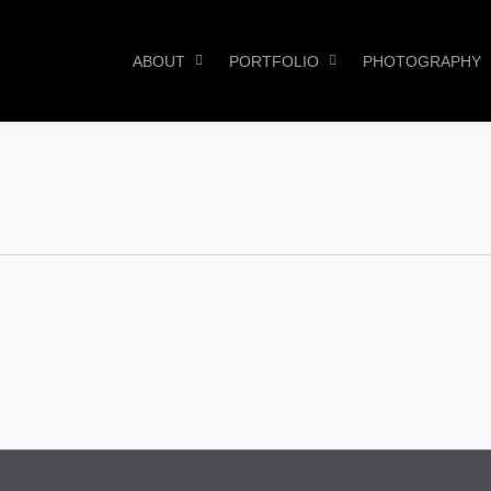
ABOUT
PORTFOLIO
PHOTOGRAPHY
0