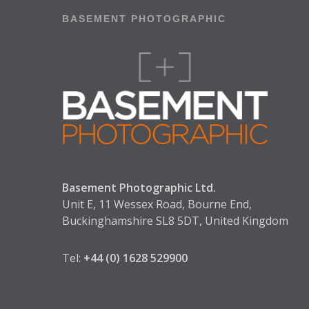
BASEMENT PHOTOGRAPHIC
Basement Photographic Ltd.
Unit E, 11 Wessex Road, Bourne End,
Buckinghamshire SL8 5DT, United Kingdom
Tel:
+44 (0) 1628 529900