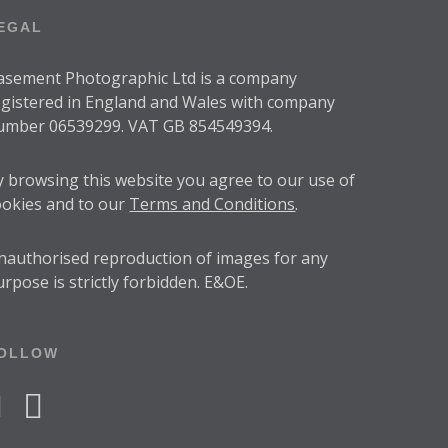
EGAL
asement Photographic Ltd is a company
egistered in England and Wales with company
umber 06539299. VAT GB 854549394.
y browsing this website you agree to our use of
ookies and to our
Terms and Conditions
.
nauthorised reproduction of images for any
urpose is strictly forbidden. E&OE.
OLLOW
acebook
instagram