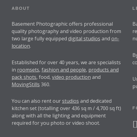
ABOUT
L
Basement Photographic offers professional
B
quality photography and video production from
r
two large fully equipped
digital studios
and
on-
n
location
.
B
Established for over
40 years
, we are specialists
c
in
roomsets
,
fashion and people
,
products and
pack shots
, food,
video production
and
U
MovingStills
360.
p
You can also rent our
studios
and dedicated
kitchen set (totalling over 436 sq m / 4,700 sq ft)
F
along with all the lighting and equipment
required for you photo or video shoot.
f